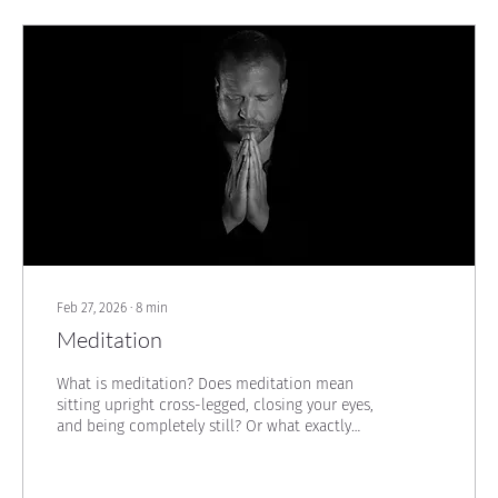
Feb 27, 2026
∙
8
min
Meditation
What is meditation? Does meditation mean
sitting upright cross-legged, closing your eyes,
and being completely still? Or what exactly
happens there? These questions had been on
my mind for quite some time...