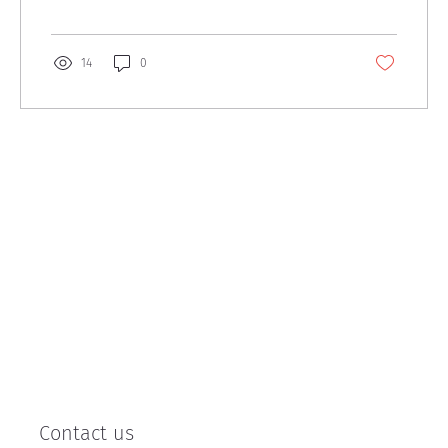
14
0
Contact us