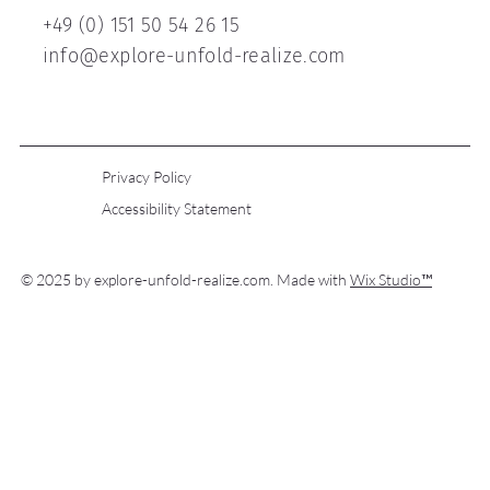
+49 (0) 151 50 54 26 15
info@explore-unfold-realize.com
Privacy Policy
Accessibility Statement
© 2025 by explore-unfold-realize.com. Made with
Wix Studio™