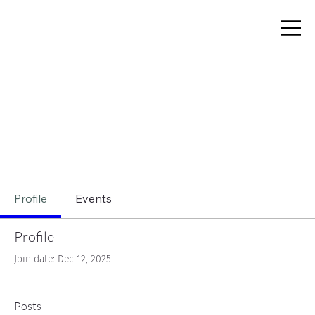
Profile
Events
Profile
Join date: Dec 12, 2025
Posts