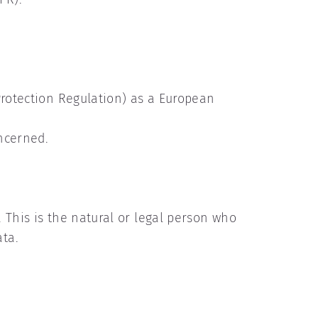
Protection Regulation) as a European
oncerned.
 This is the natural or legal person who
ata.