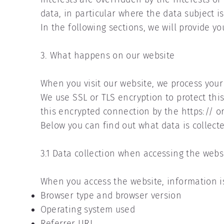
data, in particular where the data subject is
In the following sections, we will provide yo
3. What happens on our website
When you visit our website, we process you
We use SSL or TLS encryption to protect thi
this encrypted connection by the https:// or
Below you can find out what data is collect
3.1 Data collection when accessing the webs
When you access the website, information is 
Browser type and browser version
Operating system used
Referrer URL