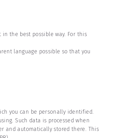
t in the best possible way. For this
rent language possible so that you
ich you can be personally identified.
y using. Such data is processed when
er and automatically stored there. This
PR).