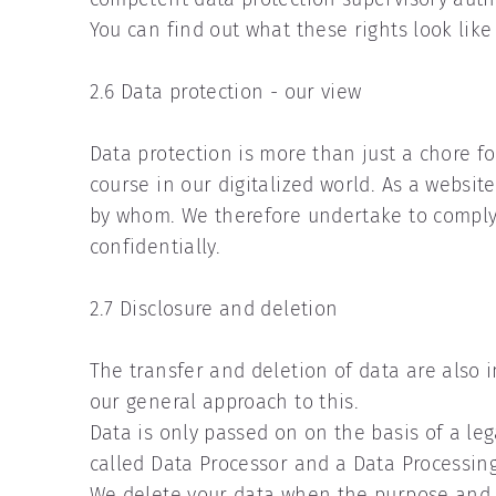
You can find out what these rights look like 
2.6 Data protection - our view
Data protection is more than just a chore fo
course in our digitalized world. As a websit
by whom. We therefore undertake to comply wi
confidentially.
2.7 Disclosure and deletion
The transfer and deletion of data are also 
our general approach to this.
Data is only passed on on the basis of a lega
called Data Processor and a Data Processin
We delete your data when the purpose and le