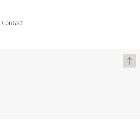
Contact