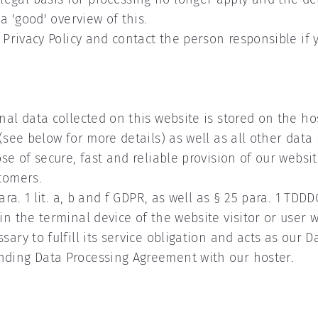
a 'good' overview of this.
s Privacy Policy and contact the person responsible if 
nal data collected on this website is stored on the hos
(see below for more details) as well as all other data
se of secure, fast and reliable provision of our website
stomers.
para. 1 lit. a, b and f GDPR, as well as § 25 para. 1 TD
 in the terminal device of the website visitor or user
ry to fulfill its service obligation and acts as our Dat
nding Data Processing Agreement with our hoster.