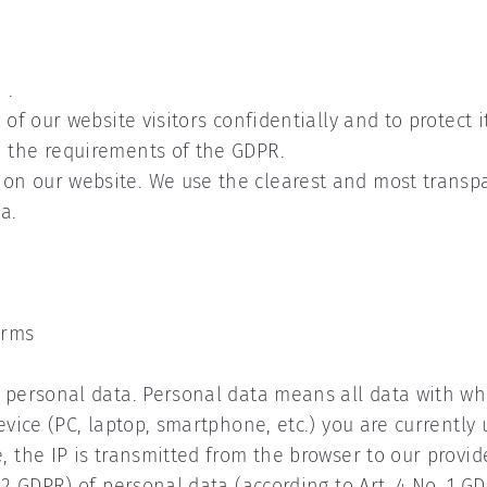
 .
 of our website visitors confidentially and to protect i
h the requirements of the GDPR.
on our website. We use the clearest and most transpa
a.
erms
f personal data. Personal data means all data with wh
device (PC, laptop, smartphone, etc.) you are currentl
, the IP is transmitted from the browser to our provid
 2 GDPR) of personal data (according to Art. 4 No. 1 GD