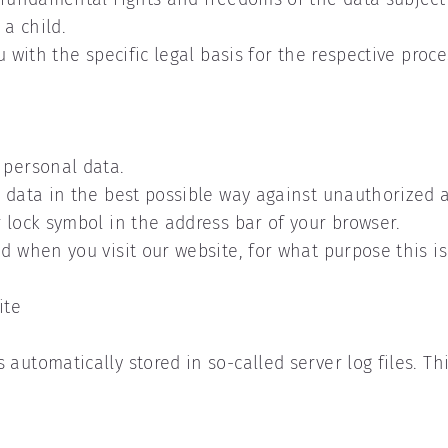
 a child.
u with the specific legal basis for the respective proce
r personal data.
s data in the best possible way against unauthorized a
 lock symbol in the address bar of your browser.
ed when you visit our website, for what purpose this i
ite
automatically stored in so-called server log files. Th