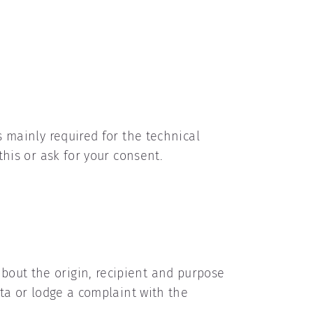
s mainly required for the technical
this or ask for your consent.
bout the origin, recipient and purpose
ata or lodge a complaint with the