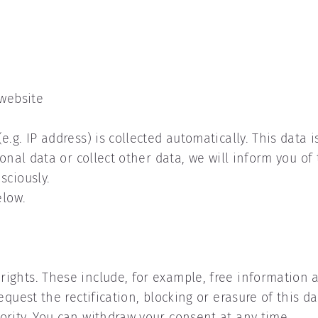
 website
.g. IP address) is collected automatically. This data i
onal data or collect other data, we will inform you of 
sciously.
elow.
ights. These include, for example, free information a
equest the rectification, blocking or erasure of this d
rity. You can withdraw your consent at any time.