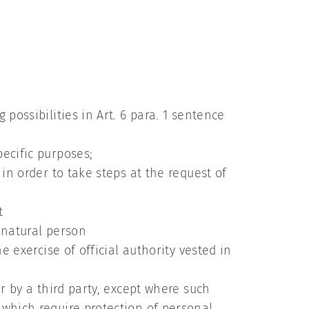
possibilities in Art. 6 para. 1 sentence
ecific purposes;
in order to take steps at the request of
t
r natural person
e exercise of official authority vested in
r by a third party, except where such
 which require protection of personal