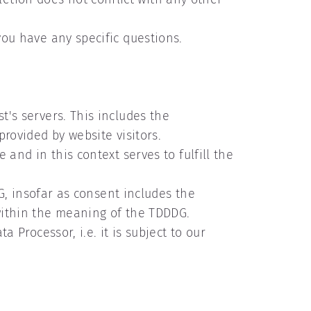
you have any specific questions.
t's servers. This includes the
 provided by website visitors.
 and in this context serves to fulfill the
DDG, insofar as consent includes the
 within the meaning of the TDDDG.
a Processor, i.e. it is subject to our