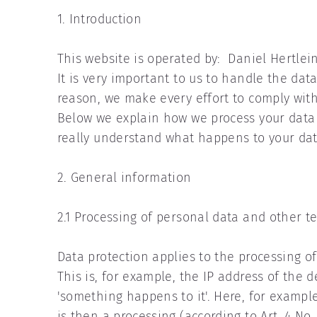
1. Introduction
This website is operated by: Daniel Hertlein
It is very important to us to handle the data
reason, we make every effort to comply wit
Below we explain how we process your data 
really understand what happens to your dat
2. General information
2.1 Processing of personal data and other t
Data protection applies to the processing o
This is, for example, the IP address of the 
'something happens to it'. Here, for example
is then a processing (according to Art. 4 No.