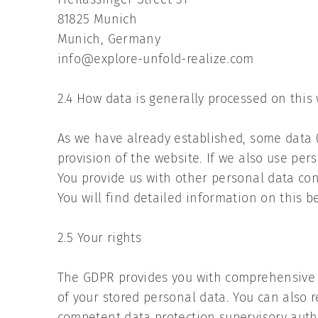
81825 Munich
Munich, Germany
info@explore-unfold-realize.com
2.4 How data is generally processed on this
As we have already established, some data (e
provision of the website. If we also use pers
You provide us with other personal data con
You will find detailed information on this b
2.5 Your rights
The GDPR provides you with comprehensive r
of your stored personal data. You can also r
competent data protection supervisory autho