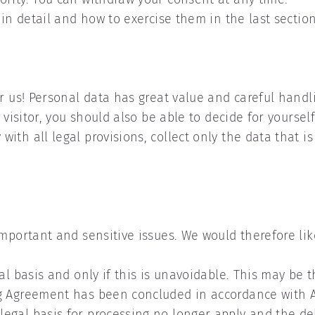
in detail and how to exercise them in the last section 
r us! Personal data has great value and careful handl
e visitor, you should also be able to decide for yours
th all legal provisions, collect only the data that is 
important and sensitive issues. We would therefore lik
l basis and only if this is unavoidable. This may be t
g Agreement has been concluded in accordance with A
gal basis for processing no longer apply and the del