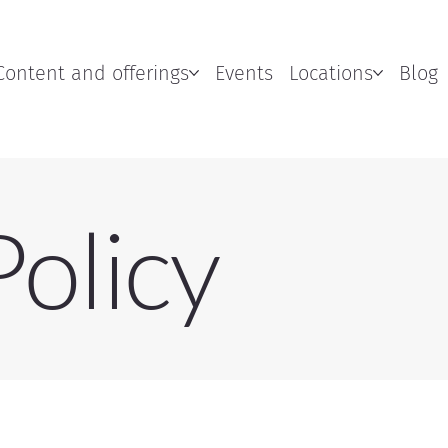
Content and offerings
Events
Locations
Blog
Policy