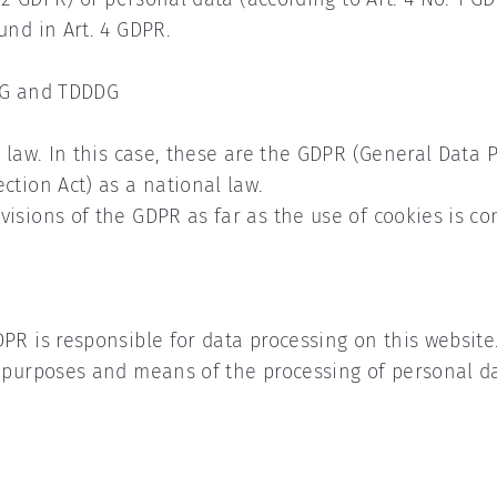
und in Art. 4 GDPR.
DSG and TDDDG
y law. In this case, these are the GDPR (General Data 
ction Act) as a national law.
isions of the GDPR as far as the use of cookies is c
PR is responsible for data processing on this website.
e purposes and means of the processing of personal d