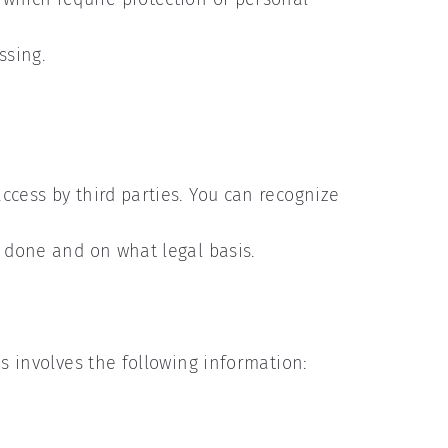
ssing.
ccess by third parties. You can recognize
s done and on what legal basis.
is involves the following information: