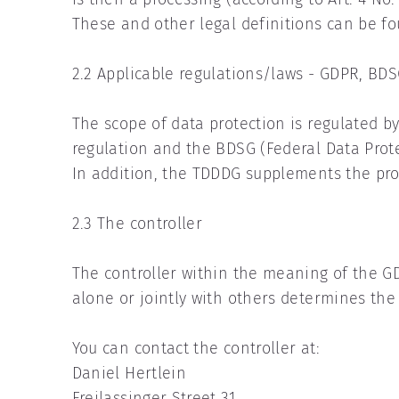
These and other legal definitions can be fo
2.2 Applicable regulations/laws - GDPR, B
The scope of data protection is regulated b
regulation and the BDSG (Federal Data Prote
In addition, the TDDDG supplements the prov
2.3 The controller
The controller within the meaning of the GD
alone or jointly with others determines th
You can contact the controller at:
Daniel Hertlein
Freilassinger Street 31