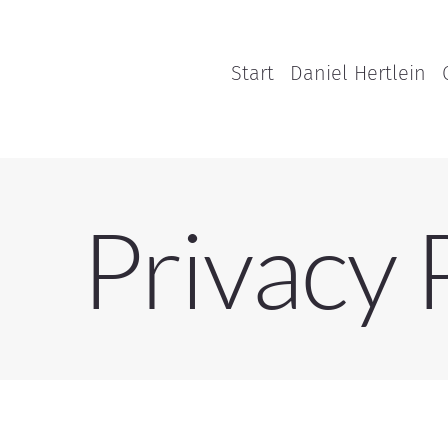
Start
Daniel Hertlein
Privacy 