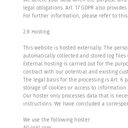
legal obligations. Art. 17 GDPR also provides 
For further information, please refer to thi
2.8 Hosting
This website is hosted externally. The perso
automatically collected and stored log files 
External hosting is carried out for the purpo
contract with our potential and existing cu
The legal basis for the processing is Art. 6 
storage of cookies or access to information
Our hoster only processes data that is necessa
instructions. We have concluded a correspo
We use the following hoster:
All-Inkl.com