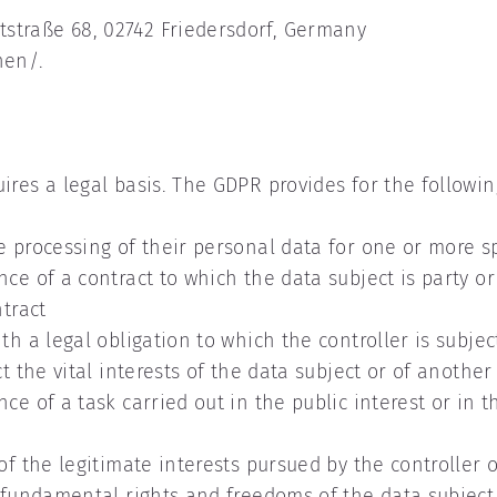
straße 68, 02742 Friedersdorf, Germany
nen/.
res a legal basis. The GDPR provides for the following 
e processing of their personal data for one or more sp
ce of a contract to which the data subject is party or 
ntract
th a legal obligation to which the controller is subjec
ct the vital interests of the data subject or of anothe
e of a task carried out in the public interest or in th
of the legitimate interests pursued by the controller o
r fundamental rights and freedoms of the data subject