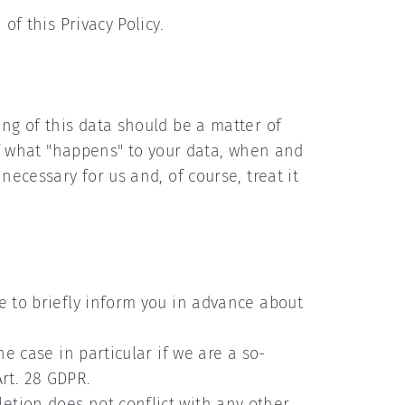
of this Privacy Policy.
ing of this data should be a matter of
elf what "happens" to your data, when and
necessary for us and, of course, treat it
e to briefly inform you in advance about
he case in particular if we are a so-
rt. 28 GDPR.
etion does not conflict with any other