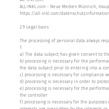
ALL-INKL.com - Neue Medien Münnich, Haupt
https://all-inkl.com/datenschutzinformatio
2.9 Legal basis
The processing of personal data always requi
1:
a) The data subject has given consent to th
b) processing is necessary for the performan
the data subject prior to entering into a co
c) processing is necessary for compliance wi
d) processing is necessary in order to prote
e) processing is necessary for the performanc
the controller
f) processing is necessary for the purposes 
interests are overridden by the interests o