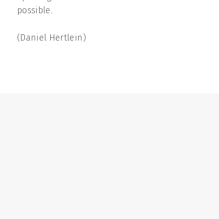
possible.
(Daniel Hertlein)