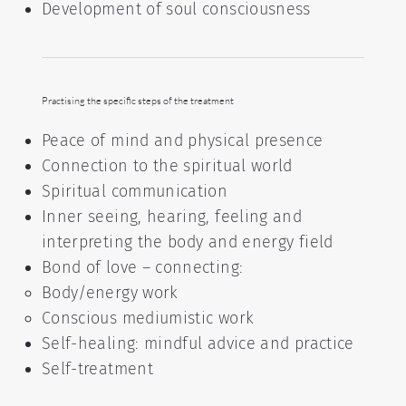
Development of soul consciousness
Practising the specific steps of the treatment
Peace of mind and physical presence
Connection to the spiritual world
Spiritual communication
Inner seeing, hearing, feeling and
interpreting the body and energy field
Bond of love – connecting:
Body/energy work
Conscious mediumistic work
Self-healing: mindful advice and practice
Self-treatment