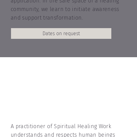
application. In the safe space of a healing
community, we learn to initiate awareness
and support transformation.
Dates on request
A practitioner of Spiritual Healing Work
understands and respects human beings