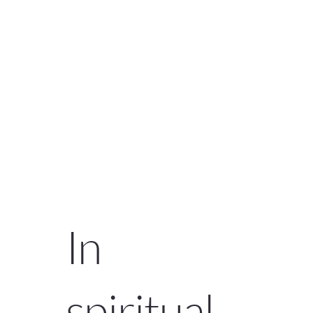
In
spiritual