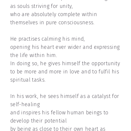
as souls striving for unity,
who are absolutely complete within
themselves in pure consciousness.
He practises calming his mind,
opening his heart ever wider and expressing
the life within him.
In doing so, he gives himself the opportunity
to be more and more in love and to fulfil his
spiritual tasks.
In his work, he sees himself as a catalyst for
self-healing
and inspires his fellow human beings to
develop their potential
by being as close to their own heart as