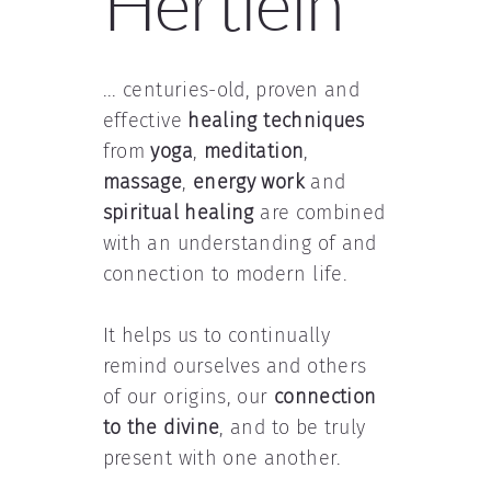
Hertlein
... centuries-old, proven and
effective
healing techniques
from
yoga
,
meditation
,
massage
,
energy work
and
spiritual healing
are combined
with an understanding of and
connection to modern life.
It helps us to continually
remind ourselves and others
of our origins, our
connection
to the divine
, and to be truly
present with one another.