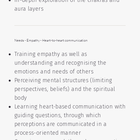
In-depth exploration of the chakras and
aura layers
Needs - Empathy - Heart-to-heart communication
Training empathy as well as
understanding and recognising the
emotions and needs of others
Perceiving mental structures (limiting
perspectives, beliefs) and the spiritual
body
Learning heart-based communication with
guiding questions, through which
perceptions are communicated in a
process-oriented manner