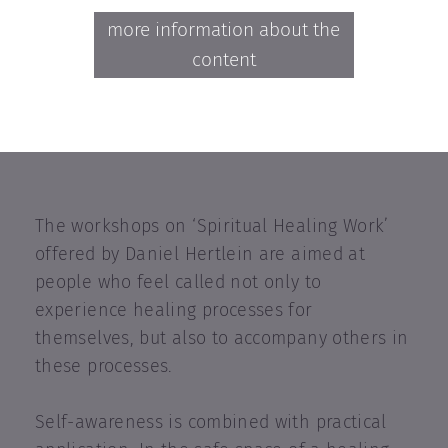
more information about the
content
The workshops on ‘Spiritual Healing Work’
offered by Daniel Hertlein are aimed at
people who feel called not only to
experience healing processes for
themselves, but also to accompany others in
these processes.
Self-awareness is combined with practical