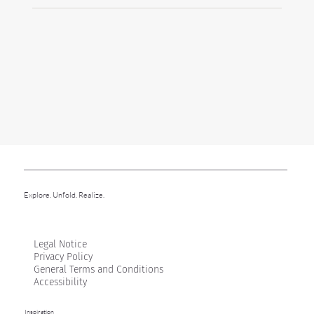
Explore. Unfold. Realize.
Legal Notice
Privacy Policy
General Terms and Conditions
Accessibility
Inspiration