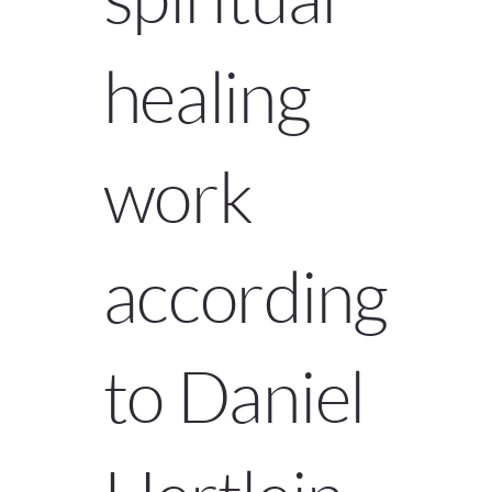
healing
work
according
to Daniel