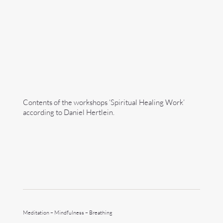
Contents of the workshops ‘Spiritual Healing Work’
according to Daniel Hertlein.
Meditation – Mindfulness – Breathing