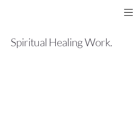
Spiritual Healing Work.