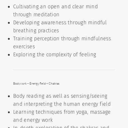
Cultivating an open and clear mind
through meditation
Developing awareness through mindful
breathing practices
Training perception through mindfulness
exercises
Exploring the complexity of feeling
Bodywork – Energy field – Chakras
Body reading as well as sensing/seeing
and interpreting the human energy field
Learning techniques from yoga, massage
and energy work