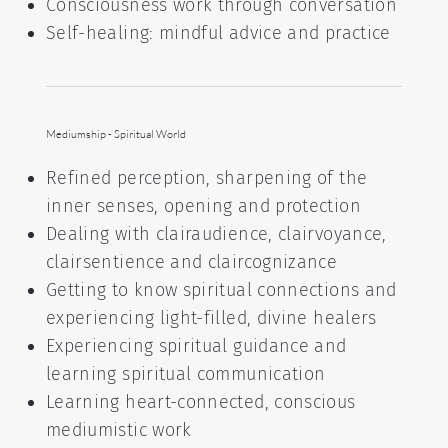
Consciousness work through conversation
Self-healing: mindful advice and practice
Mediumship - Spiritual World
Refined perception, sharpening of the
inner senses, opening and protection
Dealing with clairaudience, clairvoyance,
clairsentience and claircognizance
Getting to know spiritual connections and
experiencing light-filled, divine healers
Experiencing spiritual guidance and
learning spiritual communication
Learning heart-connected, conscious
mediumistic work