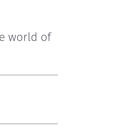
e world of 