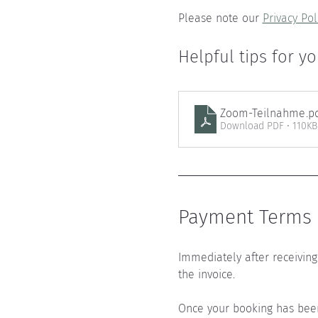
Please note our 
Privacy Pol
Helpful tips for yo
Zoom-Teilnahme
.p
Download PDF • 110KB
Payment Terms a
Immediately after receiving 
the invoice.
Once your booking has been 