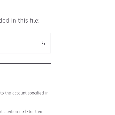
d in this file:
to the account specified in 
ticipation no later than 