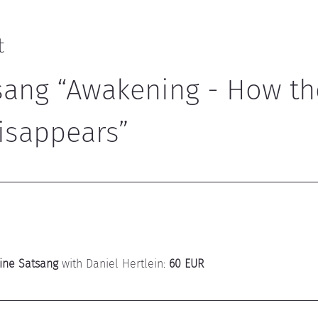
t
sang “Awakening - How th
isappears”
ine Satsang
 with Daniel Hertlein: 
60 EUR