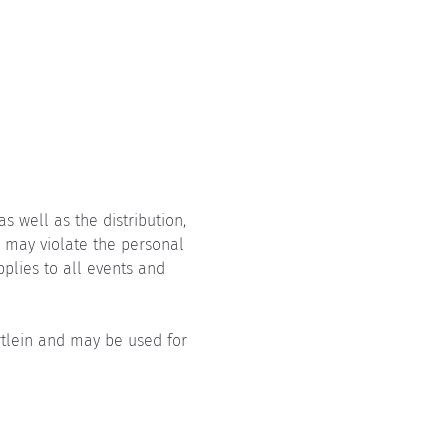
 well as the distribution, 
, may violate the personal 
pplies to all events and 
rtlein and may be used for 