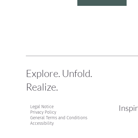
Explore. Unfold.
Realize.
Inspi
Legal Notice
Privacy Policy
General Terms and Conditions
Accessibility