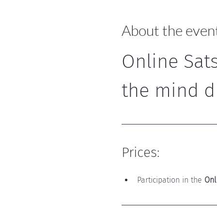
About the even
Online Sat
the mind d
Prices:
Participation in the 
Onl