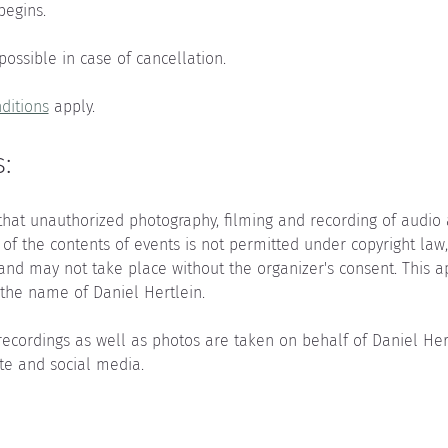
begins.
 possible in case of cancellation.
ditions
 apply.
:
that unauthorized photography, filming and recording of audio as
 of the contents of events is not permitted under copyright law
 and may not take place without the organizer's consent. This a
the name of Daniel Hertlein.
recordings as well as photos are taken on behalf of Daniel He
te and social media.