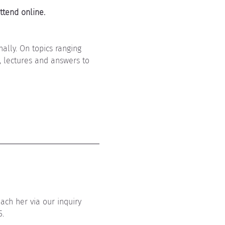
ttend online. 
ally. On topics ranging 
s, lectures and answers to 
ach her via our inquiry 
5.