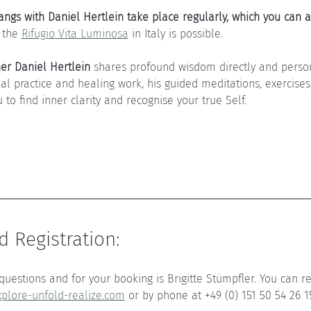
ngs with Daniel Hertlein take place regularly, which you can a
 the 
Rifugio Vita Luminosa
 in Italy is possible.
her Daniel Hertlein
 shares profound wisdom directly and person
ual practice and healing work, his guided meditations, exercise
 to find inner clarity and recognise your true Self.
 Registration:
questions and for your booking is Brigitte Stümpfler. You can re
plore-unfold-realize.com
 or by phone at +49 (0) 151 50 54 26 1