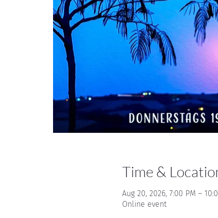
Time & Locatio
Aug 20, 2026, 7:00 PM – 10:
Online event