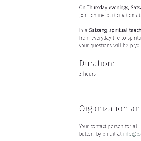
On Thursday evenings, Satsa
Joint online participation at
In a 
Satsang
, 
spiritual teac
from everyday life to spirit
your questions will help you
Duration: 
3 hours
Organization and
Your contact person for all 
button, by email at 
info@ex