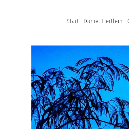
Start
Daniel Hertlein