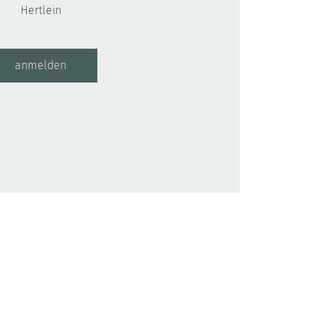
Hertlein
anmelden