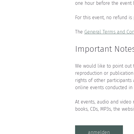
one hour before the event 
For this event, no refund is
The 
General Terms and Con
Important Notes
We would like to point out 
reproduction or publication
rights of other participants
online events conducted in 
At events, audio and video 
books, CDs, MP3s, the websi
anmelden