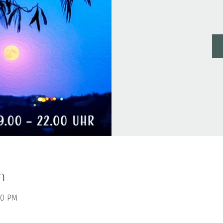
n
00 PM