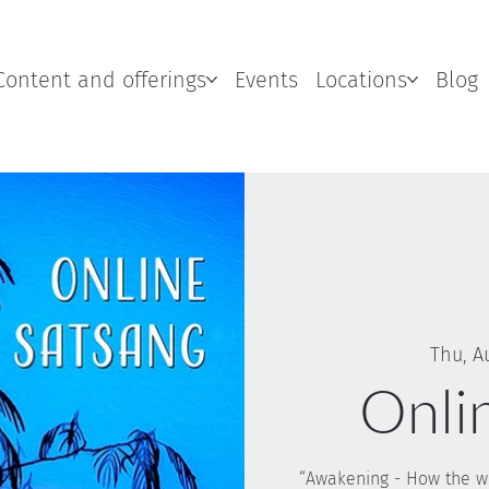
Content and offerings
Events
Locations
Blog
Thu, A
Onli
“Awakening - How the wo