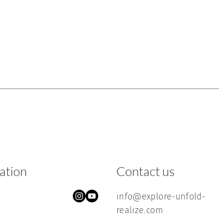
ration
Contact us
info@explore-unfold-
realize.com