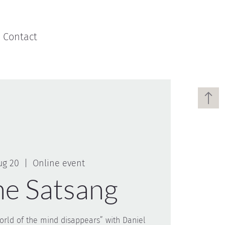
Contact
ug 20
  |  
Online event
ne Satsang
rld of the mind disappears” with Daniel