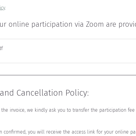
icy
.
ur online participation via Zoom are provide
df
nd Cancellation Policy:
the invoice, we kindly ask you to transfer the participation fee 
confirmed, you will receive the access link for your online par