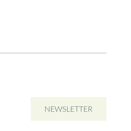
NEWSLETTER