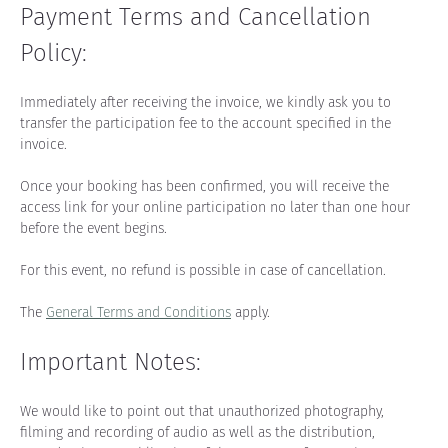
Payment Terms and Cancellation 
Policy:
Immediately after receiving the invoice, we kindly ask you to 
transfer the participation fee to the account specified in the 
invoice.
Once your booking has been confirmed, you will receive the 
access link for your online participation no later than one hour 
before the event begins.
For this event, no refund is possible in case of cancellation.
The 
General Terms and Conditions
 apply.
Important Notes:
We would like to point out that unauthorized photography, 
filming and recording of audio as well as the distribution, 