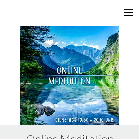
Online Meditation