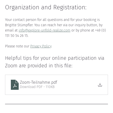
Organization and Registration
:
Your contact person for all questions and for your booking is 
Brigitte Stümpfler. You can reach her via our inquiry button, by 
email at 
info@explore-unfold-realize.com
 or by phone at +49 (0) 
151 50 54 26 15.
Please note our 
Privacy Policy
.
Helpful tips for your online participation via 
Zoom are provided in this file
:
Zoom-Teilnahme
.pdf
Download PDF • 110KB