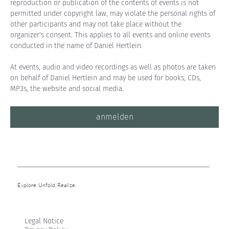
reproduction or publication of the contents of events is not 
permitted under copyright law, may violate the personal rights of 
other participants and may not take place without the 
organizer's consent. This applies to all events and online events 
conducted in the name of Daniel Hertlein.
At events, audio and video recordings as well as photos are taken 
on behalf of Daniel Hertlein and may be used for books, CDs, 
MP3s, the website and social media.
anmelden
Explore. Unfold. Realize.
Legal Notice