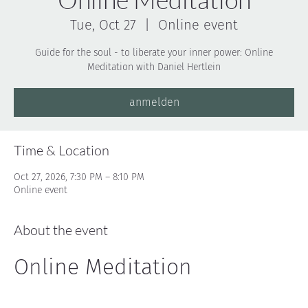
Tue, Oct 27
  |  
Online event
Guide for the soul - to liberate your inner power: Online
Meditation with Daniel Hertlein
anmelden
Time & Location
Oct 27, 2026, 7:30 PM – 8:10 PM
Online event
About the event
Online Meditation