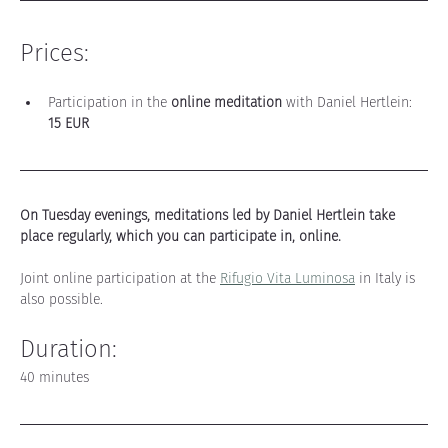
Prices:
Participation in the 
online meditation
 with Daniel Hertlein: 
15 EUR
On Tuesday evenings, meditations led by Daniel Hertlein take 
place regularly, which you can participate in, online.
Joint online participation at the 
Rifugio Vita Luminosa
 in Italy is 
also possible
.
Duration:
40 minutes