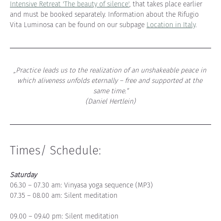
Intensive Retreat 'The beauty of silence'
, that takes place earlier 
and must be booked separately. Information about the Rifugio 
Vita Luminosa can be found on our subpage 
Location in Italy
.
„Practice leads us to the realization of an unshakeable peace in 
which aliveness unfolds eternally – free and supported at the 
same time.“
(Daniel Hertlein)
Times/ Schedule:
Saturday
06.30 – 07.30 am: Vinyasa yoga sequence (MP3)
07.35 – 08.00 am: Silent meditation
09.00 – 09.40 pm: Silent meditation