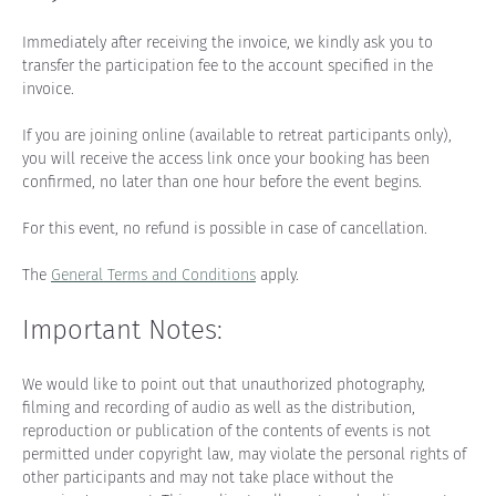
Immediately after receiving the invoice, we kindly ask you to 
transfer the participation fee to the account specified in the 
invoice.
If you are joining online (available to retreat participants only), 
you will receive the access link once your booking has been 
confirmed, no later than one hour before the event begins.
For this event, no refund is possible in case of cancellation.
The 
General Terms and Conditions
 apply.
Important Notes:
We would like to point out that unauthorized photography, 
filming and recording of audio as well as the distribution, 
reproduction or publication of the contents of events is not 
permitted under copyright law, may violate the personal rights of 
other participants and may not take place without the 