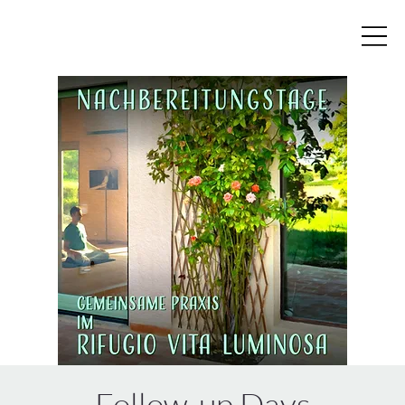
Follow-up Days