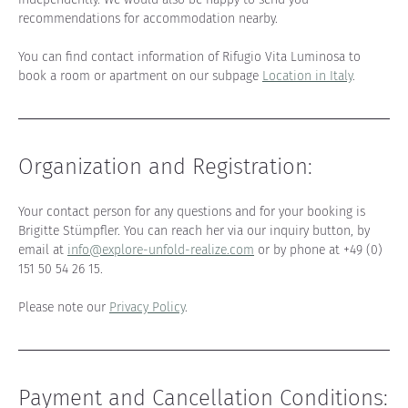
recommendations for accommodation nearby.
You can find contact information of Rifugio Vita Luminosa to 
book a room or apartment on our subpage 
Location in Italy
.
Organization and Registration
:
Your contact person for any questions and for your booking is 
Brigitte Stümpfler. You can reach her via our inquiry button, by 
email at 
info@explore-unfold-realize.com
 or by phone at +49 (0) 
151 50 54 26 15.
Please note our 
Privacy Policy
.
Payment and Cancellation Conditions: