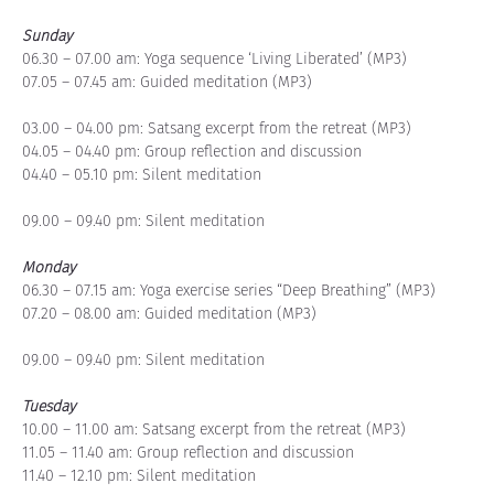
Sunday
06.30 – 07.00 am: Yoga sequence ‘Living Liberated’ (MP3)
07.05 – 07.45 am: Guided meditation (MP3)
03.00 – 04.00 pm: Satsang excerpt from the retreat (MP3)
04.05 – 04.40 pm: Group reflection and discussion
04.40 – 05.10 pm: Silent meditation
09.00 – 09.40 pm: Silent meditation
Monday
06.30 – 07.15 am: Yoga exercise series “Deep Breathing” (MP3)
07.20 – 08.00 am: Guided meditation (MP3)
09.00 – 09.40 pm: Silent meditation
Tuesday
10.00 – 11.00 am: Satsang excerpt from the retreat (MP3)
11.05 – 11.40 am: Group reflection and discussion
11.40 – 12.10 pm: Silent meditation