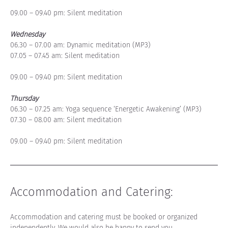
09.00 – 09.40 pm: Silent meditation
Wednesday
06.30 – 07.00 am: Dynamic meditation (MP3)
07.05 – 07.45 am: Silent meditation
09.00 – 09.40 pm: Silent meditation
Thursday
06.30 – 07.25 am: Yoga sequence ‘Energetic Awakening’ (MP3)
07.30 – 08.00 am: Silent meditation
09.00 – 09.40 pm: Silent meditation
Accommodation and Catering
:
Accommodation and catering must be booked or organized 
independently. 
We would also be happy to send you 