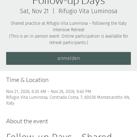
Sat, Nov 21
  |  
Rifugio Vita Luminosa
Shared practice at Rifugio Vita Luminosa – following the Italy
Intensive Retreat
(This is an in-person event. Online participation is available for
anmelden
Time & Location
Nov 21, 2026, 6:30 AM – Nov 26, 2026, 9:40 PM
Rifugio Vita Luminosa, Contrada Costa, 7, 60036 Montecarotto AN,
Italy
About the event