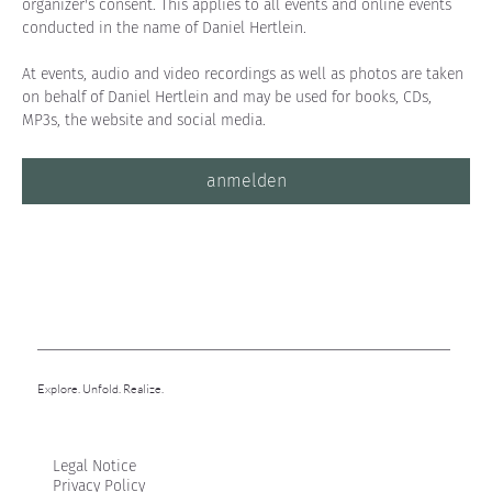
organizer's consent. This applies to all events and online events 
conducted in the name of Daniel Hertlein.
At events, audio and video recordings as well as photos are taken 
on behalf of Daniel Hertlein and may be used for books, CDs, 
MP3s, the website and social media.
anmelden
Explore. Unfold. Realize.
Legal Notice
Privacy Policy