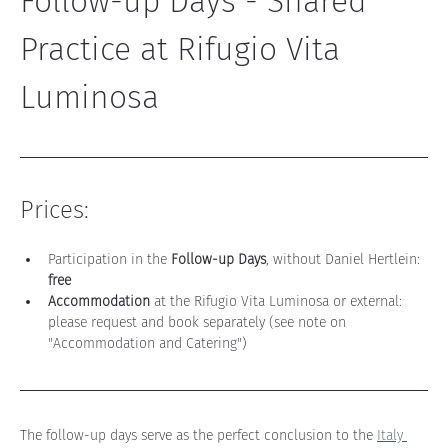
Follow-up Days - Shared 
Practice at Rifugio Vita 
Luminosa
Prices:
Participation in the 
Follow-up Days
, without Daniel Hertlein: 
free
Accommodation
 at the Rifugio Vita Luminosa or external: 
please request and book separately (see note on 
"Accommodation and Catering")
The follow-up days serve as the perfect conclusion to the 
Italy 