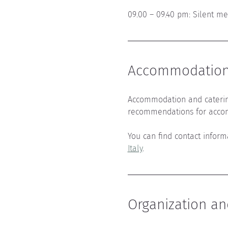
09.00 – 09.40 pm: Silent me
Accommodation 
Accommodation and caterin
recommendations for acco
You can find contact infor
Italy
.
Organization an