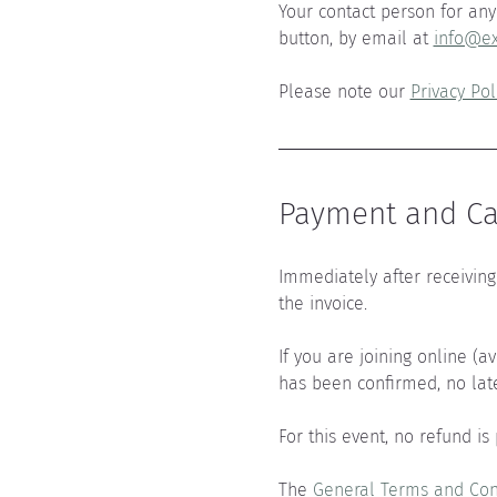
Your contact person for any 
button, by email at 
info@ex
Please note our 
Privacy Pol
Payment and Can
Immediately after receiving 
the invoice.
If you are joining online (a
has been confirmed, no lat
For this event, no refund is
The 
General Terms and Con