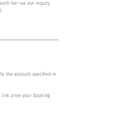
each her via our inquiry 
5.
to the account specified in 
s link once your booking 