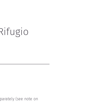
Rifugio 
parately (see note on 