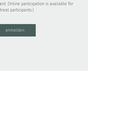
ent. Online participation is available for
anmelden