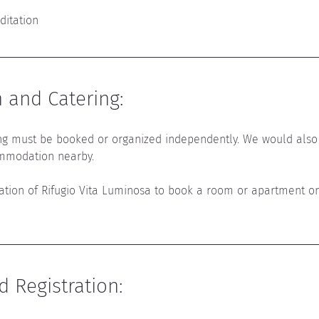
ditation
and Catering
:
g must be booked or organized independently. 
We would also
mmodation nearby.
mation of Rifugio Vita Luminosa to book a room or apartment o
d Registration
: