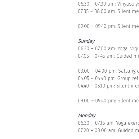
06.30 – 07.30 am: Vinyasa 
07.35 – 08.00 am: Silent me
09.00 – 09.40 pm: Silent me
Sunday
06.30 – 07.00 am: Yoga sequ
07.05 – 07.45 am: Guided m
03.00 – 04.00 pm: Satsang e
04.05 – 04.40 pm: Group ref
04.40 – 05.10 pm: Silent me
09.00 – 09.40 pm: Silent me
Monday
06.30 – 07.15 am: Yoga exer
07.20 – 08.00 am: Guided m