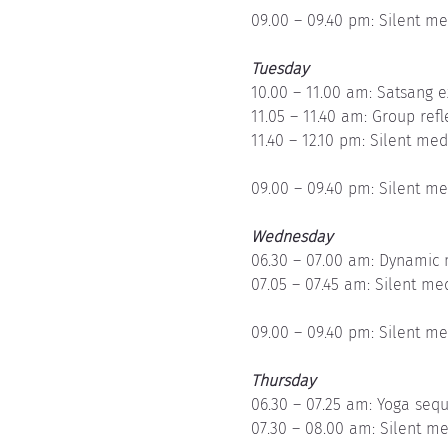
09.00 – 09.40 pm: Silent me
Tuesday
10.00 – 11.00 am: Satsang e
11.05 – 11.40 am: Group refl
11.40 – 12.10 pm: Silent med
09.00 – 09.40 pm: Silent me
Wednesday
06.30 – 07.00 am: Dynamic 
07.05 – 07.45 am: Silent me
09.00 – 09.40 pm: Silent me
Thursday
06.30 – 07.25 am: Yoga seq
07.30 – 08.00 am: Silent me