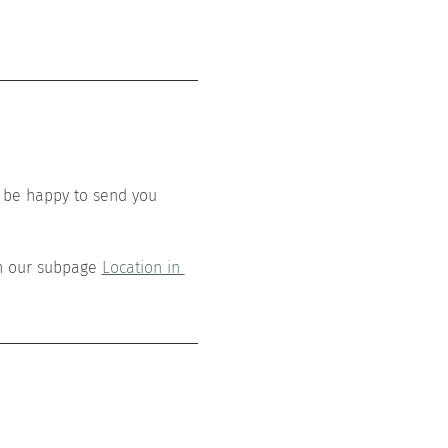
 be happy to send you 
n our subpage 
Location in 