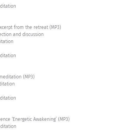
ditation
xcerpt from the retreat (MP3)
ection and discussion
itation
ditation
meditation (MP3)
ditation
ditation
uence ‘Energetic Awakening’ (MP3)
ditation