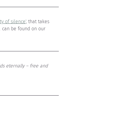
y of silence'
, that takes 
a can be found on our 
ds eternally – free and 