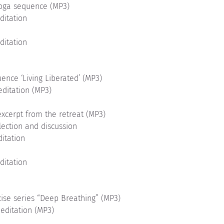
yoga sequence (MP3)
ditation
ditation
ence ‘Living Liberated’ (MP3)
editation (MP3)
xcerpt from the retreat (MP3)
lection and discussion
ditation
ditation
cise series “Deep Breathing” (MP3)
editation (MP3)