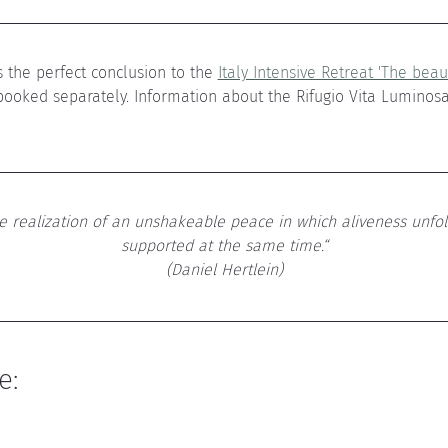
 the perfect conclusion to the 
Italy Intensive Retreat 'The beaut
booked separately. Information about the Rifugio Vita Luminos
he realization of an unshakeable peace in which aliveness unfol
supported at the same time.“
(Daniel Hertlein)
e: