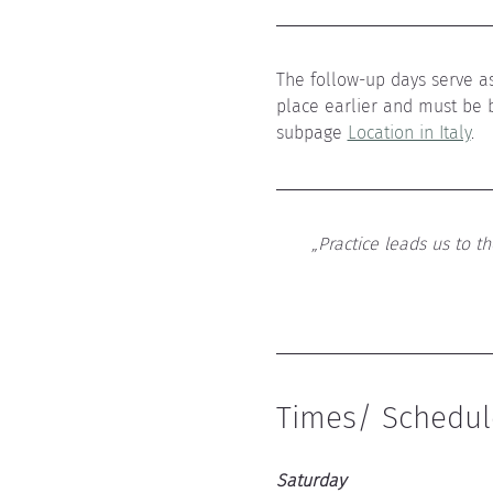
The follow-up days serve as
place earlier and must be 
subpage 
Location in Italy
.
„Practice leads us to t
Times/ Schedul
Saturday