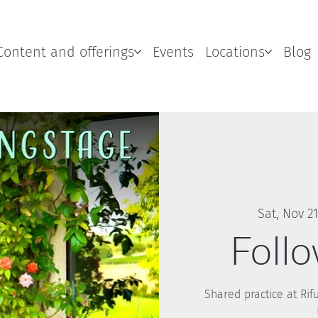
Content and offerings
Events
Locations
Blog
Sat, Nov 21
Foll
Shared practice at Rif