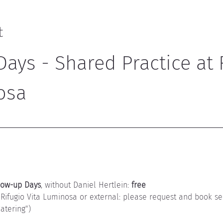
t
ays - Shared Practice at 
osa
low-up Days
, without Daniel Hertlein: 
free
 Rifugio Vita Luminosa or external: please request and book se
tering")