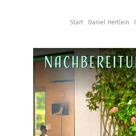
Start
Daniel Hertlein