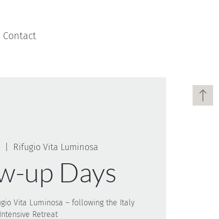
Contact
  |  
Rifugio Vita Luminosa
ow-up Days
ugio Vita Luminosa – following the Italy
Intensive Retreat