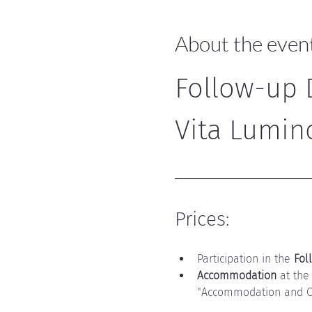
About the even
Follow-up D
Vita Lumin
Prices:
Participation in the 
Fol
Accommodation
 at the
"Accommodation and Ca