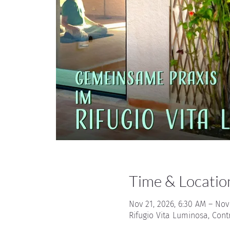
Time & Locatio
Nov 21, 2026, 6:30 AM – Nov
Rifugio Vita Luminosa, Cont