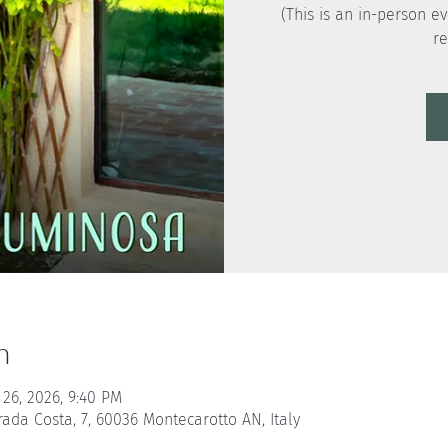
(This is an in-person ev
n
 26, 2026, 9:40 PM
rada Costa, 7, 60036 Montecarotto AN, Italy