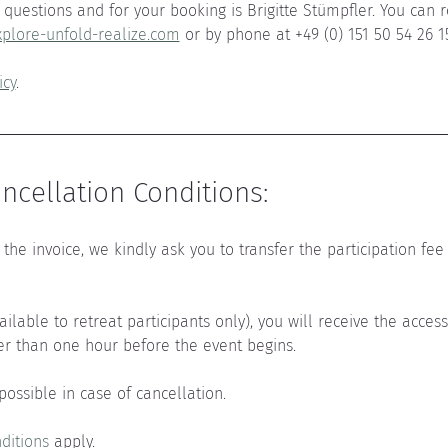
questions and for your booking is Brigitte Stümpfler. You can r
plore-unfold-realize.com
 or by phone at +49 (0) 151 50 54 26 1
icy
.
cellation Conditions:
the invoice, we kindly ask you to transfer the participation fee 
vailable to retreat participants only), you will receive the acces
er than one hour before the event begins.
 possible in case of cancellation.
ditions
 apply.