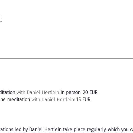
t
itation
 with Daniel Hertlein 
in person: 20 EUR
ine meditation
 with Daniel Hertlein: 
15 EUR
tions led by Daniel Hertlein take place regularly, which you ca