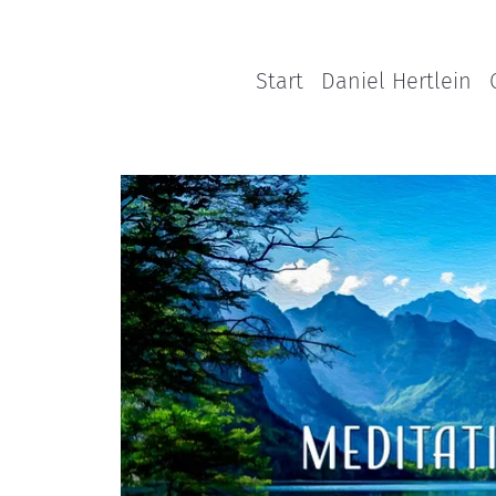
Start
Daniel Hertlein