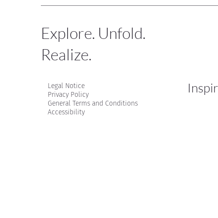
Explore. Unfold.
Realize.
Inspi
Legal Notice
Privacy Policy
General Terms and Conditions
Accessibility