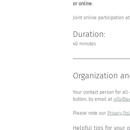
or online.
Joint online participation at
Duration:
40 minutes
Organization an
Your contact person for all 
button, by email at 
info@ex
Please note our 
Privacy Pol
Helpful tips for your 