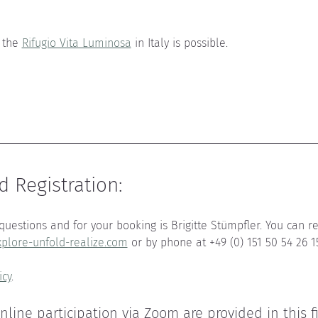
 the 
Rifugio Vita Luminosa
 in Italy is possible
.
d Registration
:
questions and for your booking is Brigitte Stümpfler. You can re
plore-unfold-realize.com
 or by phone at +49 (0) 151 50 54 26 1
icy
.
online participation via Zoom are provided in this f