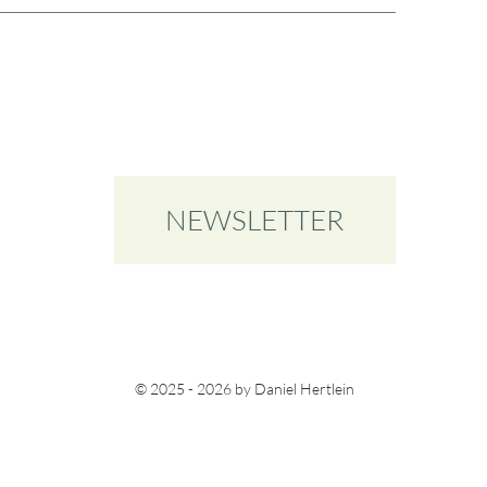
NEWSLETTER
© 2025 - 2026 by Daniel Hertlein