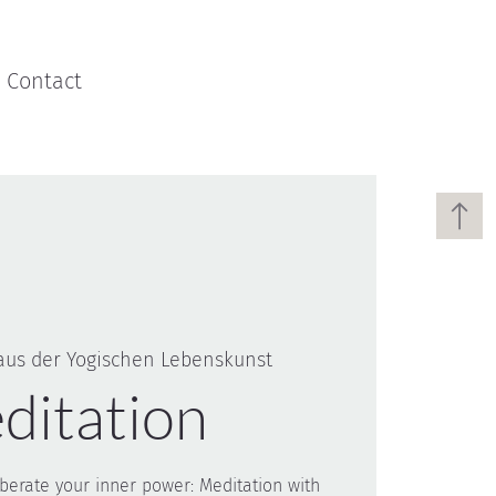
Contact
aus der Yogischen Lebenskunst
ditation
liberate your inner power: Meditation with