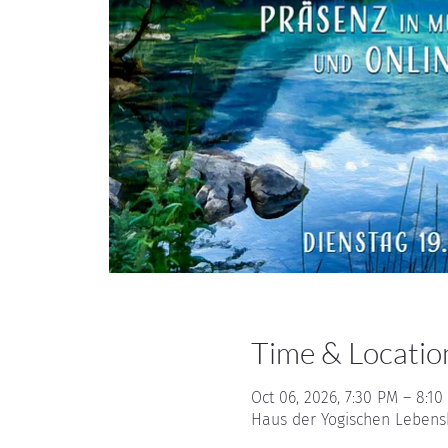
Time & Locatio
Oct 06, 2026, 7:30 PM – 8:10
Haus der Yogischen Lebensku