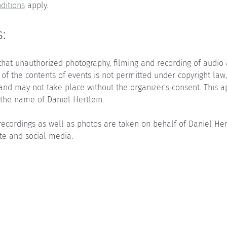
ditions
 apply.
:
that unauthorized photography, filming and recording of audio as
 of the contents of events is not permitted under copyright law
 and may not take place without the organizer's consent. This a
the name of Daniel Hertlein.
recordings as well as photos are taken on behalf of Daniel He
te and social media.