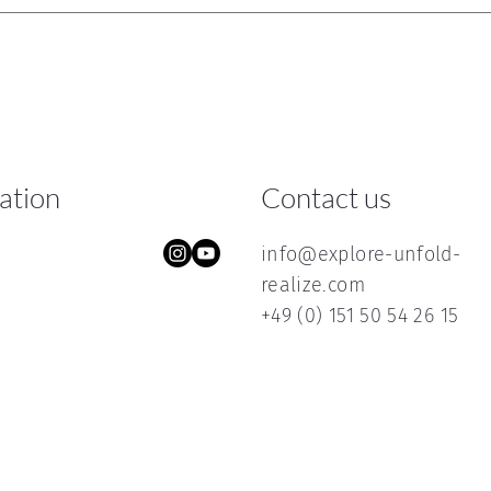
ration
Contact us
info@explore-unfold-
realize.com
+49 (0) 151 50 54 26 15