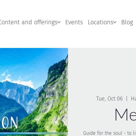
Content and offerings
Events
Locations
Blog
Tue, Oct 06
  |  
H
Me
Guide for the soul - to 