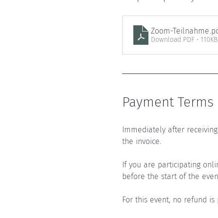
Zoom-Teilnahme
.p
Download PDF • 110KB
Payment Terms a
Immediately after receiving 
the invoice.
If you are participating onl
before the start of the even
For this event, no refund is