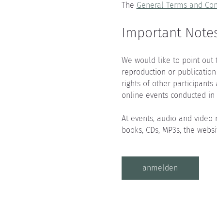
The 
General Terms and Con
Important Notes
We would like to point out 
reproduction or publication
rights of other participants
online events conducted in 
At events, audio and video 
books, CDs, MP3s, the websi
anmelden