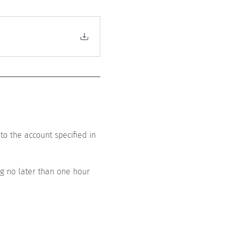
to the account specified in 
ing no later than one hour 