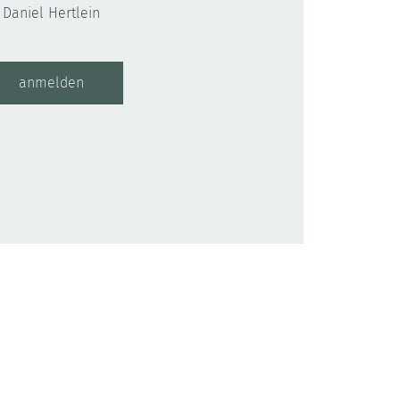
Daniel Hertlein
anmelden