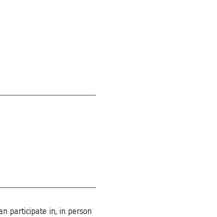
n participate in, in person 