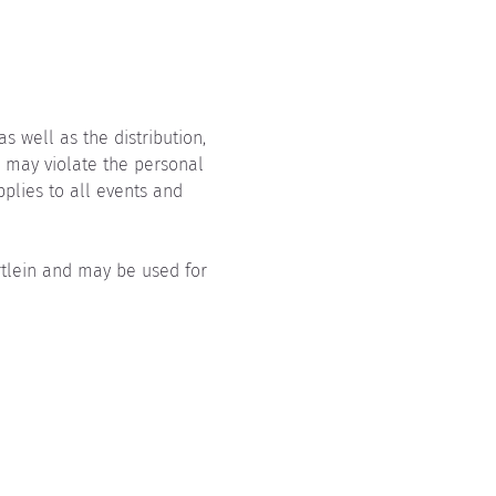
 well as the distribution, 
, may violate the personal 
pplies to all events and 
rtlein and may be used for 