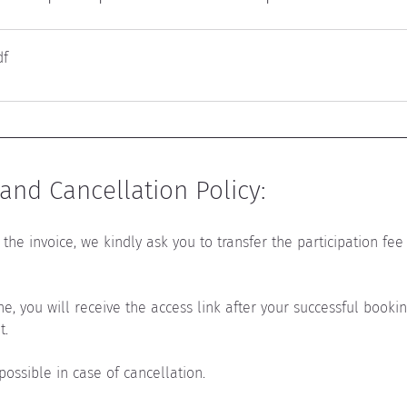
df
nd Cancellation Policy:
the invoice, we kindly ask you to transfer the participation fee 
ine, you will receive the access link after your successful book
t.
 possible in case of cancellation.