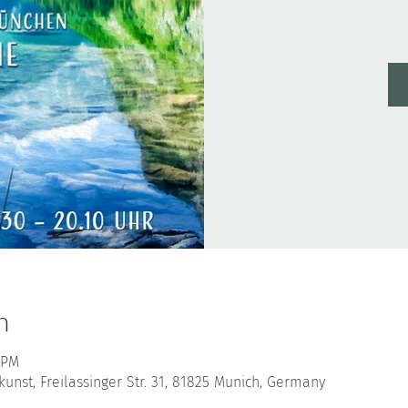
n
 PM
nst, Freilassinger Str. 31, 81825 Munich, Germany