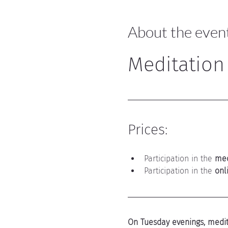
About the even
Meditation
Prices:
Participation in the 
med
Participation in the 
onl
On Tuesday evenings, medita