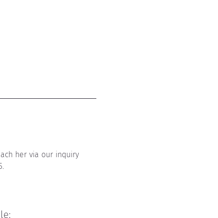
ach her via our inquiry 
5.
ile
: