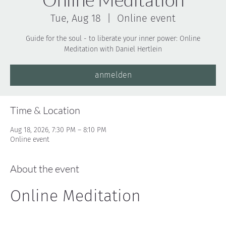
Tue, Aug 18
  |  
Online event
Guide for the soul - to liberate your inner power: Online
Meditation with Daniel Hertlein
anmelden
Time & Location
Aug 18, 2026, 7:30 PM – 8:10 PM
Online event
About the event
Online Meditation