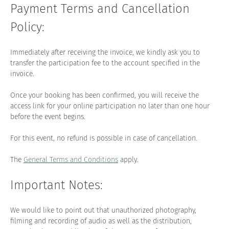
Payment Terms and Cancellation 
Policy:
Immediately after receiving the invoice, we kindly ask you to 
transfer the participation fee to the account specified in the 
invoice.
Once your booking has been confirmed, you will receive the 
access link for your online participation no later than one hour 
before the event begins.
For this event, no refund is possible in case of cancellation.
The 
General Terms and Conditions
 apply.
Important Notes:
We would like to point out that unauthorized photography, 
filming and recording of audio as well as the distribution, 