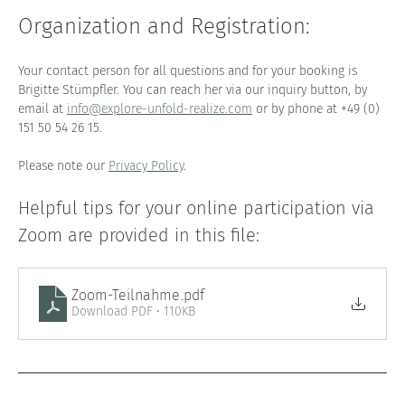
Organization and Registration
:
Your contact person for all questions and for your booking is 
Brigitte Stümpfler. You can reach her via our inquiry button, by 
email at 
info@explore-unfold-realize.com
 or by phone at +49 (0) 
151 50 54 26 15.
Please note our 
Privacy Policy
.
Helpful tips for your online participation via 
Zoom are provided in this file
:
Zoom-Teilnahme
.pdf
Download PDF • 110KB