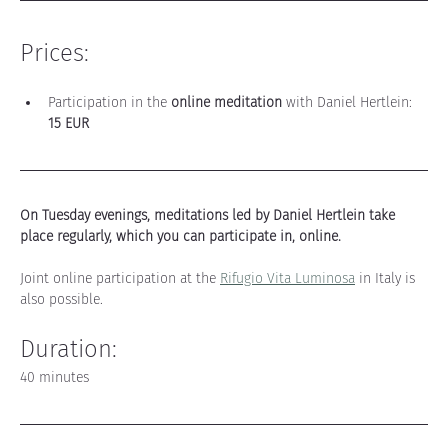
Prices:
Participation in the 
online meditation
 with Daniel Hertlein: 
15 EUR
On Tuesday evenings, meditations led by Daniel Hertlein take 
place regularly, which you can participate in, online.
Joint online participation at the 
Rifugio Vita Luminosa
 in Italy is 
also possible
.
Duration:
40 minutes