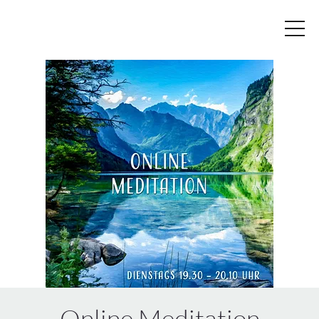
Online Meditation