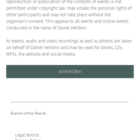
reproduction or publication of the contents of events is not 
permitted under copyright law, may violate the personal rights of 
other participants and may not take place without the 
organizer's consent. This applies to all events and online events 
conducted in the name of Daniel Hertlein.
At events, audio and video recordings as well as photos are taken 
on behalf of Daniel Hertlein and may be used for books, CDs, 
MP3s, the website and social media.
anmelden
Explore. Unfold. Realize.
Legal Notice