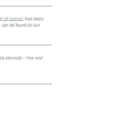
y of silence'
, that takes 
a can be found on our 
ds eternally – free and 