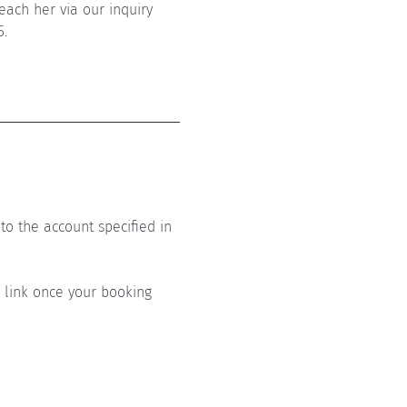
each her via our inquiry 
5.
to the account specified in 
s link once your booking 