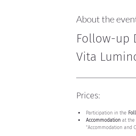
About the even
Follow-up D
Vita Lumin
Prices:
Participation in the 
Fol
Accommodation
 at the
"Accommodation and Ca