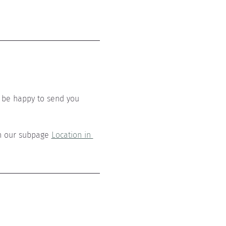
 be happy to send you 
n our subpage 
Location in 