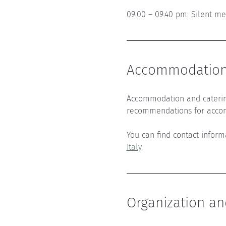
09.00 – 09.40 pm: Silent me
Accommodation 
Accommodation and caterin
recommendations for acco
You can find contact infor
Italy
.
Organization an