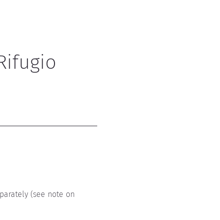
Rifugio 
parately (see note on 