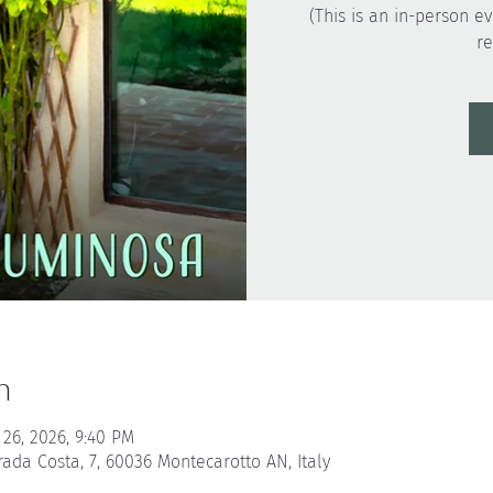
(This is an in-person ev
n
 26, 2026, 9:40 PM
rada Costa, 7, 60036 Montecarotto AN, Italy