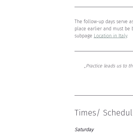
The follow-up days serve as
place earlier and must be 
subpage 
Location in Italy
.
„Practice leads us to t
Times/ Schedul
Saturday