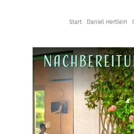
Start
Daniel Hertlein