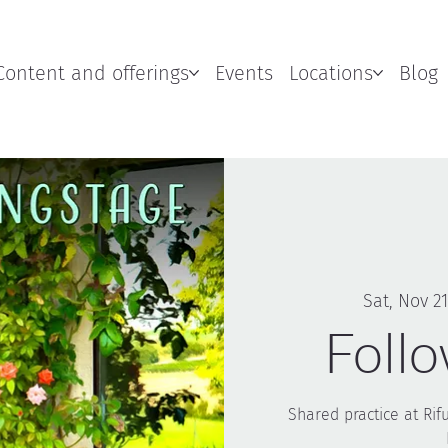
Content and offerings
Events
Locations
Blog
Sat, Nov 21
Foll
Shared practice at Rif