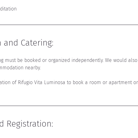
ditation
and Catering
:
g must be booked or organized independently. 
We would also
mmodation nearby.
mation of Rifugio Vita Luminosa to book a room or apartment o
d Registration
: