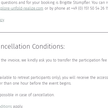
questions and for your booking is Brigitte Stümpfler. You can r
plore-unfold-realize.com
 or by phone at +49 (0) 151 50 54 26 1
icy
.
cellation Conditions:
the invoice, we kindly ask you to transfer the participation fee 
vailable to retreat participants only), you will receive the acces
er than one hour before the event begins.
 possible in case of cancellation.
ditions
 apply.