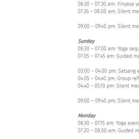
06.30 – 07.30 am: Vinyasa 
07.35 – 08.00 am: Silent me
09.00 – 09.40 pm: Silent me
Sunday
06.30 – 07.00 am: Yoga sequ
07.05 – 07.45 am: Guided m
03.00 – 04.00 pm: Satsang e
04.05 – 04.40 pm: Group ref
04.40 – 05.10 pm: Silent me
09.00 – 09.40 pm: Silent me
Monday
06.30 – 07.15 am: Yoga exer
07.20 – 08.00 am: Guided m