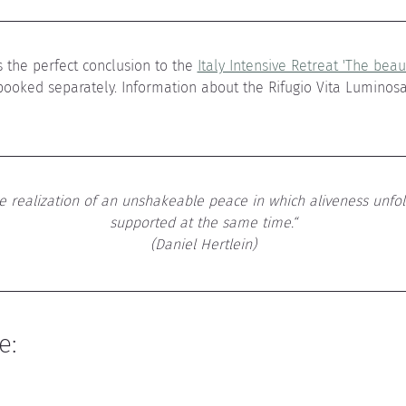
 the perfect conclusion to the 
Italy Intensive Retreat 'The beaut
booked separately. Information about the Rifugio Vita Luminos
he realization of an unshakeable peace in which aliveness unfol
supported at the same time.“
(Daniel Hertlein)
e: