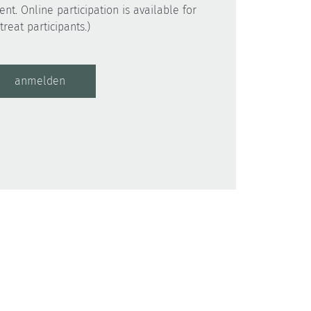
ent. Online participation is available for
anmelden