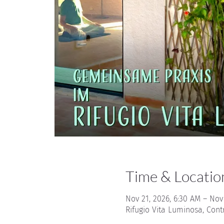
Time & Locatio
Nov 21, 2026, 6:30 AM – Nov
Rifugio Vita Luminosa, Cont