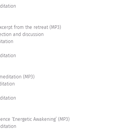
ditation
xcerpt from the retreat (MP3)
ection and discussion
itation
ditation
meditation (MP3)
ditation
ditation
uence ‘Energetic Awakening’ (MP3)
ditation