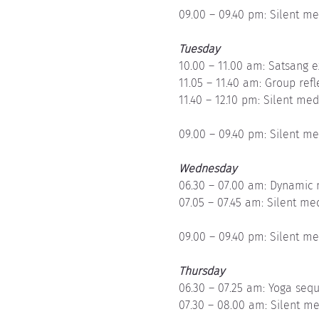
09.00 – 09.40 pm: Silent me
Tuesday
10.00 – 11.00 am: Satsang e
11.05 – 11.40 am: Group refl
11.40 – 12.10 pm: Silent med
09.00 – 09.40 pm: Silent me
Wednesday
06.30 – 07.00 am: Dynamic 
07.05 – 07.45 am: Silent me
09.00 – 09.40 pm: Silent me
Thursday
06.30 – 07.25 am: Yoga seq
07.30 – 08.00 am: Silent me