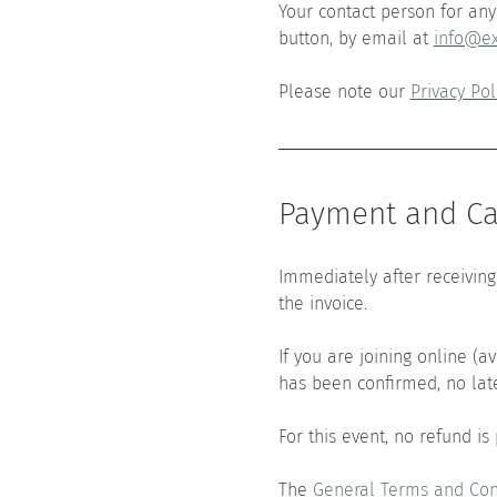
Your contact person for any 
button, by email at 
info@ex
Please note our 
Privacy Pol
Payment and Can
Immediately after receiving 
the invoice.
If you are joining online (a
has been confirmed, no lat
For this event, no refund is
The 
General Terms and Con