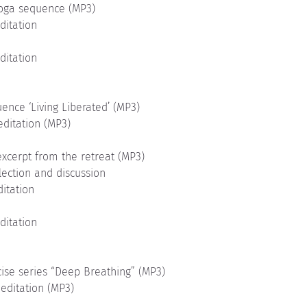
yoga sequence (MP3)
ditation
ditation
ence ‘Living Liberated’ (MP3)
editation (MP3)
xcerpt from the retreat (MP3)
lection and discussion
ditation
ditation
cise series “Deep Breathing” (MP3)
editation (MP3)