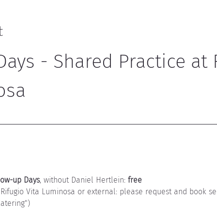
t
ays - Shared Practice at 
osa
low-up Days
, without Daniel Hertlein: 
free
 Rifugio Vita Luminosa or external: please request and book se
tering")