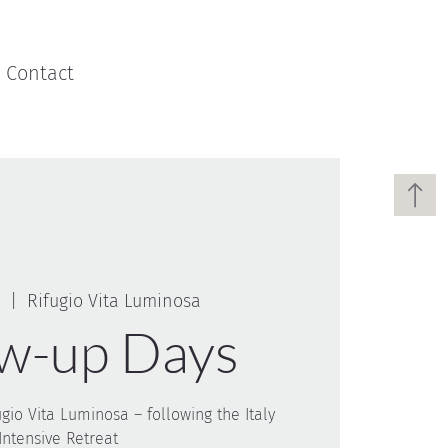
Contact
  |  
Rifugio Vita Luminosa
ow-up Days
ugio Vita Luminosa – following the Italy
Intensive Retreat